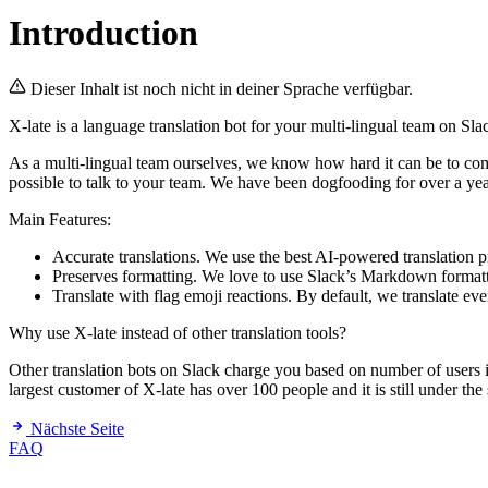
Introduction
Dieser Inhalt ist noch nicht in deiner Sprache verfügbar.
X-late is a language translation bot for your multi-lingual team on Sla
As a multi-lingual team ourselves, we know how hard it can be to com
possible to talk to your team. We have been dogfooding for over a ye
Main Features:
Accurate translations. We use the best AI-powered translation 
Preserves formatting. We love to use Slack’s Markdown formattin
Translate with flag emoji reactions. By default, we translate eve
Why use X-late instead of other translation tools?
Other translation bots on Slack charge you based on number of users
largest customer of X-late has over 100 people and it is still under the
Nächste Seite
FAQ