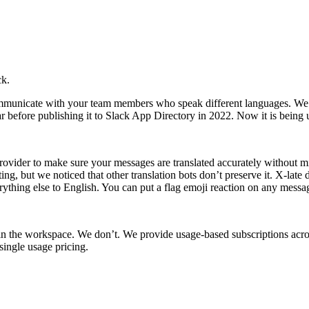
ck.
municate with your team members who speak different languages. We spe
ar before publishing it to Slack App Directory in 2022. Now it is being
provider to make sure your messages are translated accurately without m
g, but we noticed that other translation bots don’t preserve it. X-late 
rything else to English. You can put a flag emoji reaction on any message
 in the workspace. We don’t. We provide usage-based subscriptions acr
 single usage pricing.