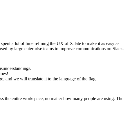
nt a lot of time refining the UX of X-late to make it as easy as
 used by large enterprise teams to improve communications on Slack.
isunderstandings.
does!
, and we will translate it to the language of the flag.
oss the entire workspace, no matter how many people are using. The