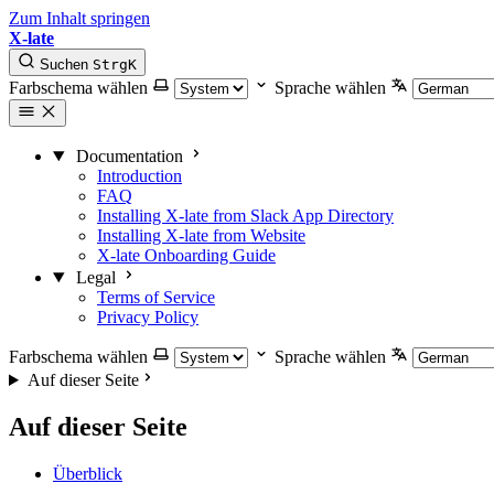
Zum Inhalt springen
X-late
Suchen
Strg
K
Farbschema wählen
Sprache wählen
Documentation
Introduction
FAQ
Installing X-late from Slack App Directory
Installing X-late from Website
X-late Onboarding Guide
Legal
Terms of Service
Privacy Policy
Farbschema wählen
Sprache wählen
Auf dieser Seite
Auf dieser Seite
Überblick