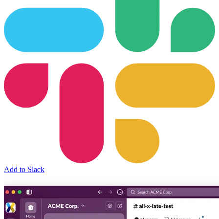
Add to Slack