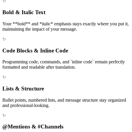
✨
Bold & Italic Text
Your **bold** and *italic* emphasis stays exactly where you put it,
maintaining the impact of your message.
✨
Code Blocks & Inline Code
Programming code, commands, and `inline code` remain perfectly
formatted and readable after translation.
✨
Lists & Structure
Bullet points, numbered lists, and message structure stay organized
and professional-looking.
✨
@Mentions & #Channels