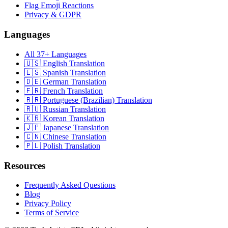
Flag Emoji Reactions
Privacy & GDPR
Languages
All 37+ Languages
🇺🇸 English Translation
🇪🇸 Spanish Translation
🇩🇪 German Translation
🇫🇷 French Translation
🇧🇷 Portuguese (Brazilian) Translation
🇷🇺 Russian Translation
🇰🇷 Korean Translation
🇯🇵 Japanese Translation
🇨🇳 Chinese Translation
🇵🇱 Polish Translation
Resources
Frequently Asked Questions
Blog
Privacy Policy
Terms of Service