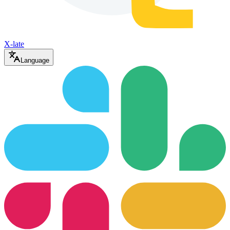
X-late
Language