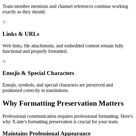
Team member mentions and channel references continue working
exactly as they should.
✨
Links & URLs
Web links, file attachments, and embedded content remain fully
functional and properly formatted.
✨
Emojis & Special Characters
Emojis, symbols, and special characters are preserved and
positioned correctly in translations.
Why Formatting Preservation Matters
Professional communication requires professional formatting. Here's
why X-late's formatting preservation is crucial for your team.
Maintains Professional Appearance