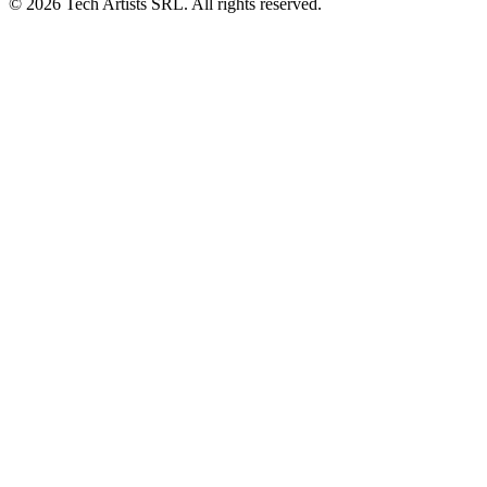
© 2026 Tech Artists SRL. All rights reserved.