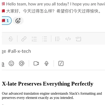
X-late Preserves Everything Perfectly
Our advanced translation engine understands Slack's formatting and
preserves every element exactly as you intended.