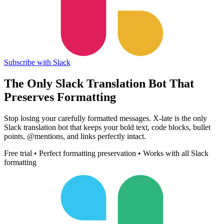
Subscribe with Slack
The Only Slack Translation Bot That
Preserves Formatting
Stop losing your carefully formatted messages. X-late is the only
Slack translation bot that keeps your bold text, code blocks, bullet
points, @mentions, and links perfectly intact.
Free trial • Perfect formatting preservation • Works with all Slack
formatting