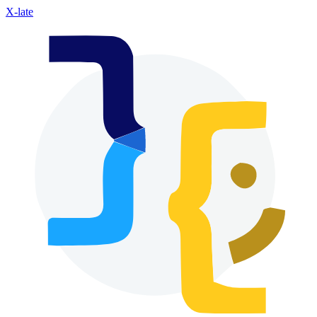
X-late