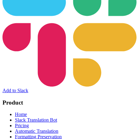
Add to Slack
Product
Home
Slack Translation Bot
Pricing
Automatic Translation
Formatting Preservation