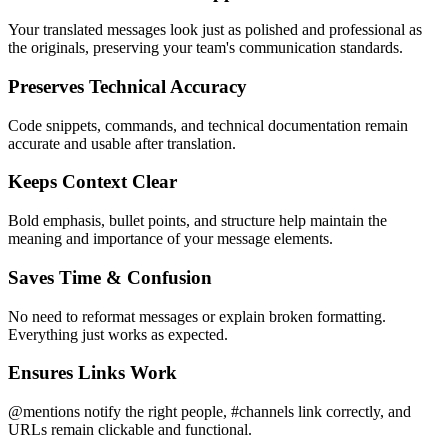
Your translated messages look just as polished and professional as
the originals, preserving your team's communication standards.
Preserves Technical Accuracy
Code snippets, commands, and technical documentation remain
accurate and usable after translation.
Keeps Context Clear
Bold emphasis, bullet points, and structure help maintain the
meaning and importance of your message elements.
Saves Time & Confusion
No need to reformat messages or explain broken formatting.
Everything just works as expected.
Ensures Links Work
@mentions notify the right people, #channels link correctly, and
URLs remain clickable and functional.