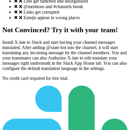
✖
❌ Lists get flattened and disorganized
✖
❌ @mentions and #channels break
✖
❌ Links get corrupted
✖
❌ Emojis appear in wrong places
Not Convinced? Try it with your team!
Install X-late to Slack and start having your channel messages
translated. After adding @xlate bot into the channel, it will start
translating any incoming message by the channel members. You and
your teammates can also Authorize X-late to edit translate your
messages right underneath in the Slack App Home tab. You can also
configure the default translation language in the settings.
No credit card required for free trial.