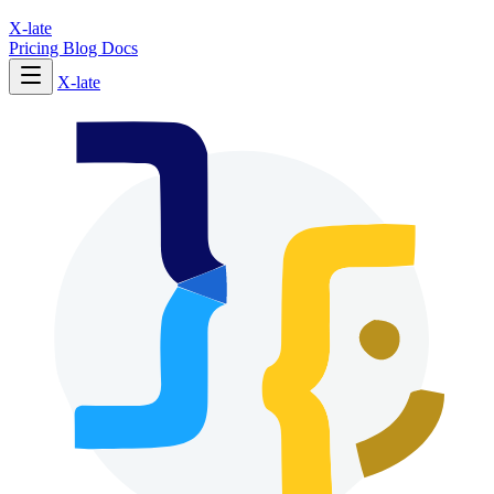
X-late
Pricing
Blog
Docs
X-late