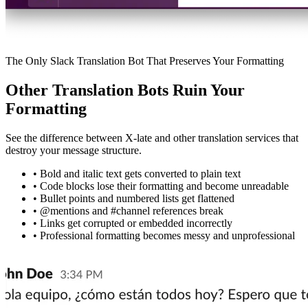
The Only Slack Translation Bot That Preserves Your Formatting
Other Translation Bots Ruin Your
Formatting
See the difference between X-late and other translation services that
destroy your message structure.
•
Bold and italic text gets converted to plain text
•
Code blocks lose their formatting and become unreadable
•
Bullet points and numbered lists get flattened
•
@mentions and #channel references break
•
Links get corrupted or embedded incorrectly
•
Professional formatting becomes messy and unprofessional