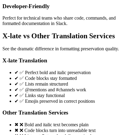
Developer-Friendly
Perfect for technical teams who share code, commands, and
formatted documentation in Slack.
X-late vs Other Translation Services
See the dramatic difference in formatting preservation quality.
X-late Translation
✔
✅ Perfect bold and italic preservation
✔
✅ Code blocks stay formatted
✔
✅ Lists remain structured
✔
✅ @mentions and #channels work
✔
✅ Links stay functional
✔
✅ Emojis preserved in correct positions
Other Translation Services
✖
❌ Bold and italic text becomes plain
✖
❌ Code blocks turn into unreadable text