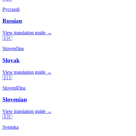
Русский
Russian
View translation guide →
🇸🇰
Slovenčina
Slovak
View translation guide →
🇸🇮
Slovenščina
Slovenian
View translation guide →
🇸🇪
Svenska