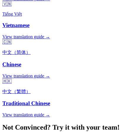
🇻🇳
Tiếng Việt
Vietnamese
View translation guide →
🇨🇳
中文（简体）
Chinese
View translation guide →
🇭🇰
中文（繁體）
Traditional Chinese
View translation guide →
Not Convinced? Try it with your team!