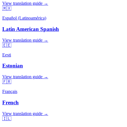
View translation guide →
🇲🇽
Español (Latinoamérica)
Latin American Spanish
View translation guide →
🇪🇪
Eesti
Estonian
View translation guide →
🇫🇷
Français
French
View translation guide →
🇮🇱