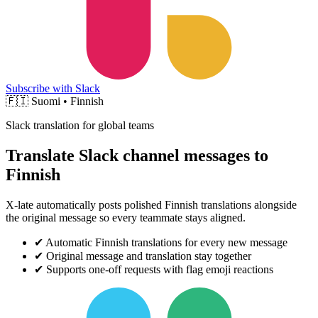
Subscribe with Slack
🇫🇮
Suomi • Finnish
Slack translation for global teams
Translate Slack channel messages to
Finnish
X-late automatically posts polished Finnish translations alongside
the original message so every teammate stays aligned.
✔
Automatic Finnish translations for every new message
✔
Original message and translation stay together
✔
Supports one-off requests with flag emoji reactions