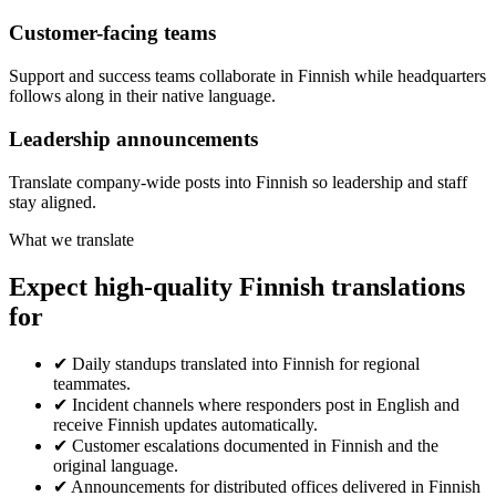
Customer-facing teams
Support and success teams collaborate in Finnish while headquarters
follows along in their native language.
Leadership announcements
Translate company-wide posts into Finnish so leadership and staff
stay aligned.
What we translate
Expect high-quality Finnish translations
for
✔
Daily standups translated into Finnish for regional
teammates.
✔
Incident channels where responders post in English and
receive Finnish updates automatically.
✔
Customer escalations documented in Finnish and the
original language.
✔
Announcements for distributed offices delivered in Finnish