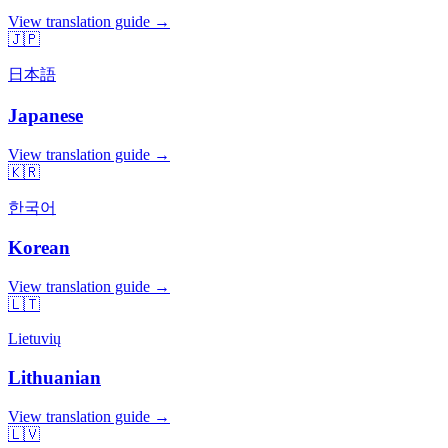
View translation guide →
🇯🇵
日本語
Japanese
View translation guide →
🇰🇷
한국어
Korean
View translation guide →
🇱🇹
Lietuvių
Lithuanian
View translation guide →
🇱🇻