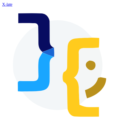
X-late