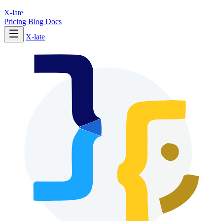
X-late
Pricing
Blog
Docs
X-late