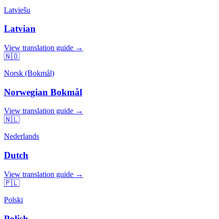
Latviešu
Latvian
View translation guide →
🇳🇴
Norsk (Bokmål)
Norwegian Bokmål
View translation guide →
🇳🇱
Nederlands
Dutch
View translation guide →
🇵🇱
Polski
Polish