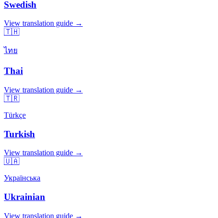
Swedish
View translation guide →
🇹🇭
ไทย
Thai
View translation guide →
🇹🇷
Türkçe
Turkish
View translation guide →
🇺🇦
Українська
Ukrainian
View translation guide →