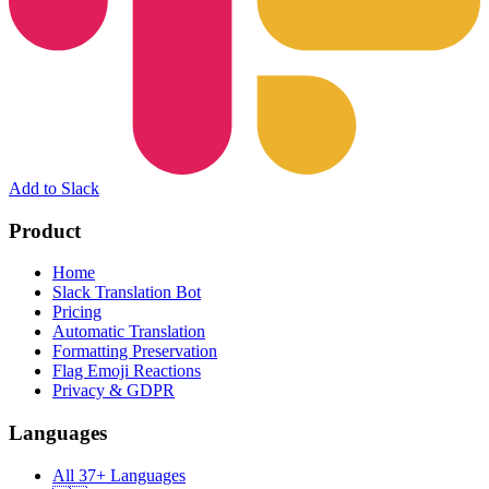
Add to Slack
Product
Home
Slack Translation Bot
Pricing
Automatic Translation
Formatting Preservation
Flag Emoji Reactions
Privacy & GDPR
Languages
All 37+ Languages