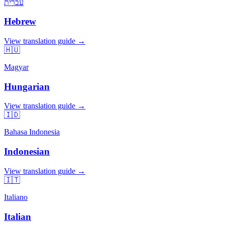
עברית
Hebrew
View translation guide →
🇭🇺
Magyar
Hungarian
View translation guide →
🇮🇩
Bahasa Indonesia
Indonesian
View translation guide →
🇮🇹
Italiano
Italian