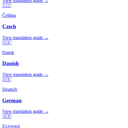
View translation guide →
🇨🇿
Čeština
Czech
View translation guide →
🇩🇰
Dansk
Danish
View translation guide →
🇩🇪
Deutsch
German
View translation guide →
🇬🇷
Ελληνικά