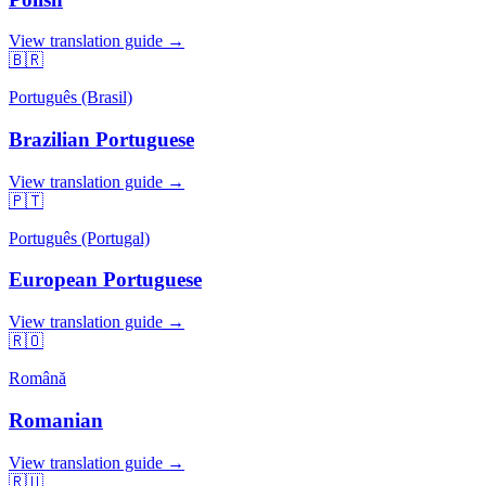
View translation guide →
🇧🇷
Português (Brasil)
Brazilian Portuguese
View translation guide →
🇵🇹
Português (Portugal)
European Portuguese
View translation guide →
🇷🇴
Română
Romanian
View translation guide →
🇷🇺