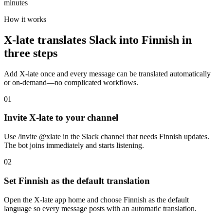
minutes
How it works
X-late translates Slack into Finnish in
three steps
Add X-late once and every message can be translated automatically
or on-demand—no complicated workflows.
01
Invite X-late to your channel
Use /invite @xlate in the Slack channel that needs Finnish updates.
The bot joins immediately and starts listening.
02
Set Finnish as the default translation
Open the X-late app home and choose Finnish as the default
language so every message posts with an automatic translation.