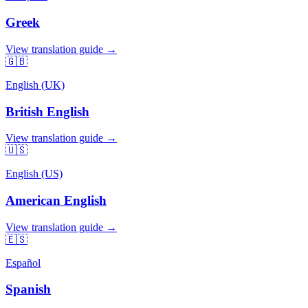
Greek
View translation guide →
🇬🇧
English (UK)
British English
View translation guide →
🇺🇸
English (US)
American English
View translation guide →
🇪🇸
Español
Spanish