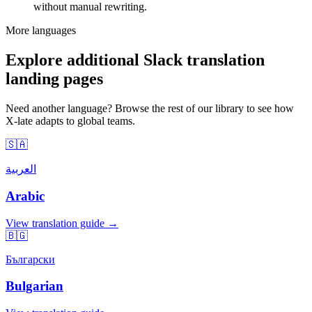
without manual rewriting.
More languages
Explore additional Slack translation
landing pages
Need another language? Browse the rest of our library to see how
X-late adapts to global teams.
🇸🇦
العربية
Arabic
View translation guide →
🇧🇬
Български
Bulgarian