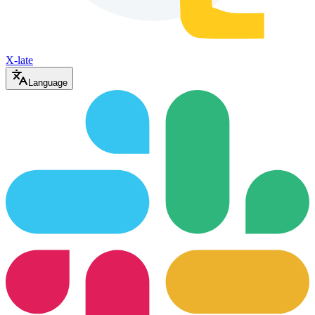
X-late
Language