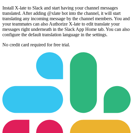
Install X-late to Slack and start having your channel messages
translated. After adding @xlate bot into the channel, it will start
translating any incoming message by the channel members. You and
your teammates can also Authorize X-late to edit translate your
messages right underneath in the Slack App Home tab. You can also
configure the default translation language in the settings.
No credit card required for free trial.