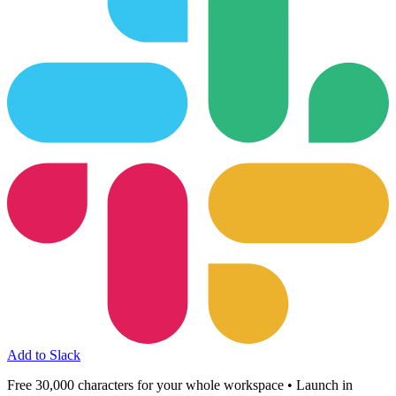
Add to Slack
Free 30,000 characters for your whole workspace • Launch in