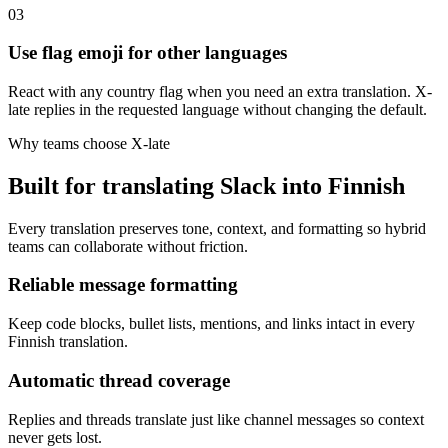
03
Use flag emoji for other languages
React with any country flag when you need an extra translation. X-
late replies in the requested language without changing the default.
Why teams choose X-late
Built for translating Slack into Finnish
Every translation preserves tone, context, and formatting so hybrid
teams can collaborate without friction.
Reliable message formatting
Keep code blocks, bullet lists, mentions, and links intact in every
Finnish translation.
Automatic thread coverage
Replies and threads translate just like channel messages so context
never gets lost.