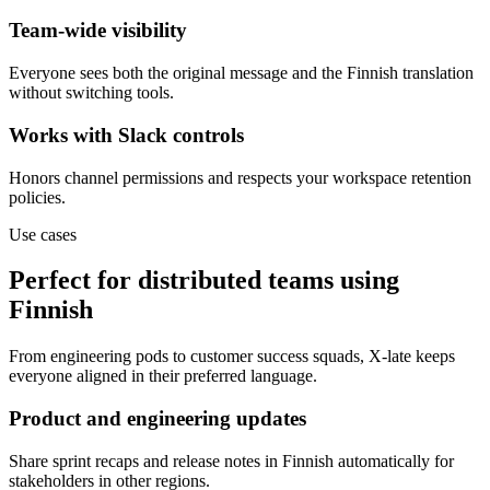
Team-wide visibility
Everyone sees both the original message and the Finnish translation
without switching tools.
Works with Slack controls
Honors channel permissions and respects your workspace retention
policies.
Use cases
Perfect for distributed teams using
Finnish
From engineering pods to customer success squads, X-late keeps
everyone aligned in their preferred language.
Product and engineering updates
Share sprint recaps and release notes in Finnish automatically for
stakeholders in other regions.