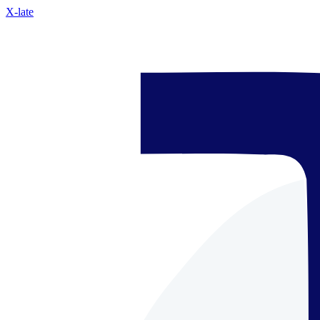
X-late