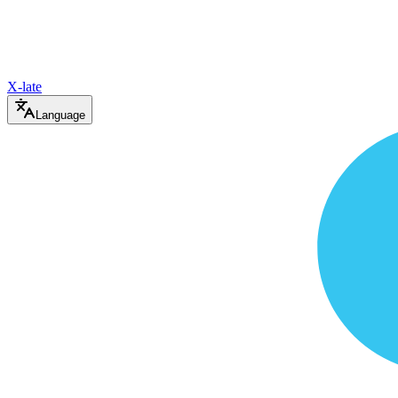
X-late
Language