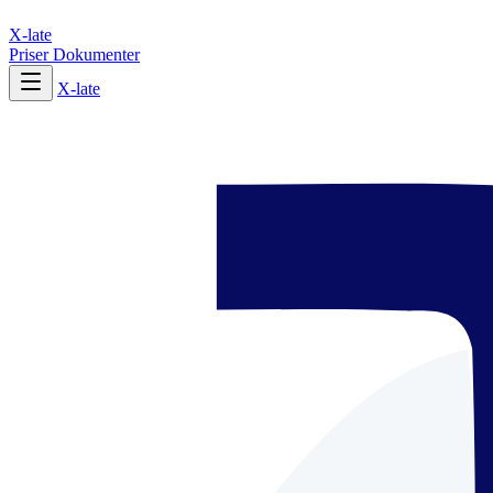
X-late
Priser
Dokumenter
X-late